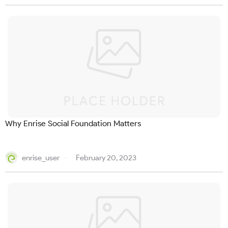
Why Enrise Social Foundation Matters
enrise_user
February 20, 2023