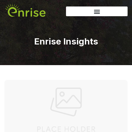
Enrise Insights