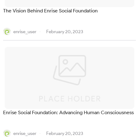
The Vision Behind Enrise Social Foundation
enrise_user
February 20, 2023
Enrise Social Foundation: Advancing Human Consciousness
enrise_user
February 20, 2023